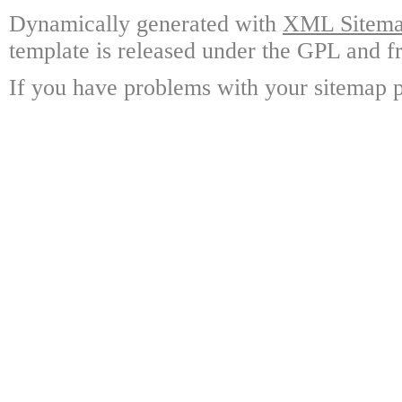
Dynamically generated with
XML Sitemap
template is released under the GPL and fr
If you have problems with your sitemap p