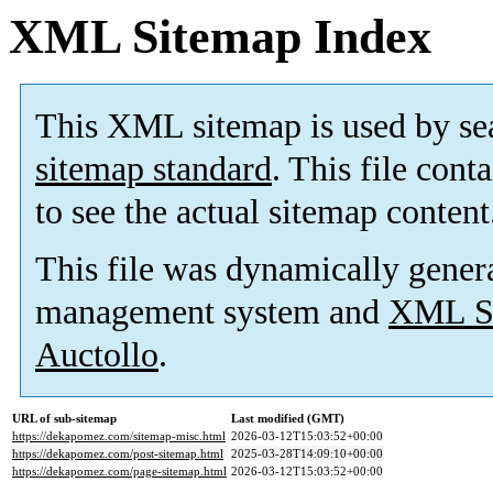
XML Sitemap Index
This XML sitemap is used by se
sitemap standard
. This file cont
to see the actual sitemap content
This file was dynamically gener
management system and
XML Si
Auctollo
.
URL of sub-sitemap
Last modified (GMT)
https://dekapomez.com/sitemap-misc.html
2026-03-12T15:03:52+00:00
https://dekapomez.com/post-sitemap.html
2025-03-28T14:09:10+00:00
https://dekapomez.com/page-sitemap.html
2026-03-12T15:03:52+00:00